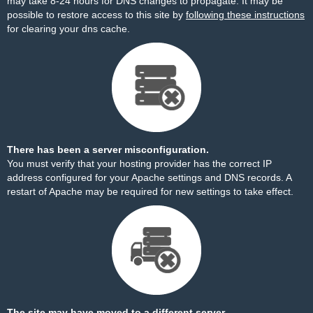
may take 8-24 hours for DNS changes to propagate. It may be
possible to restore access to this site by
following these instructions
for clearing your dns cache.
There has been a server misconfiguration.
You must verify that your hosting provider has the correct IP
address configured for your Apache settings and DNS records. A
restart of Apache may be required for new settings to take effect.
The site may have moved to a different server.