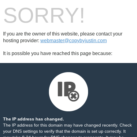
SORRY!
If you are the owner of this website, please contact your
hosting provider:
webmaster@copybyjustin.com
It is possible you have reached this page because:
The IP address has changed.
The IP address for this domain may have changed recently. Check
your DNS settings to verify that the domain is set up correctly. It